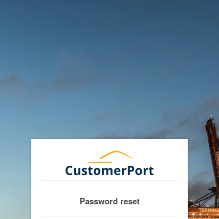
Password reset