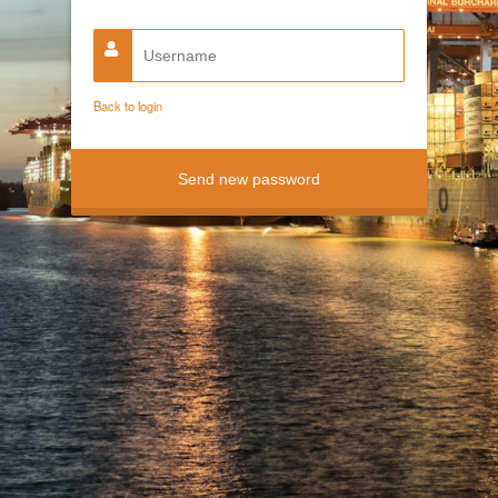
Back to login
Send new password