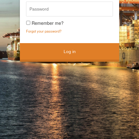
Remember me?
Forgot your password?
Log in